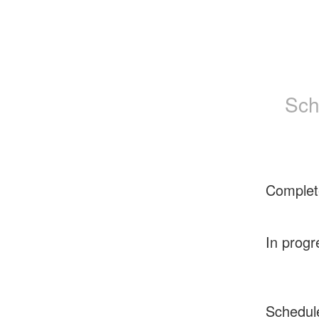
Sch
Complet
In progr
Schedul