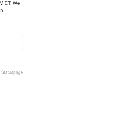
M ET. We 
n 
n Statuspage