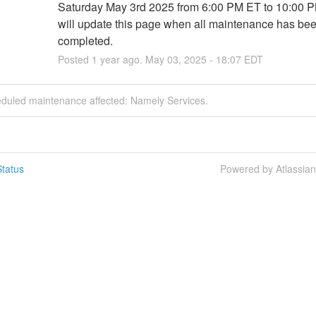
Saturday May 3rd 2025 from 6:00 PM ET to 10:00 P
will update this page when all maintenance has bee
completed.
Posted
1
year ago.
May
03
,
2025
-
18:07
EDT
eduled maintenance affected: Namely Services.
tatus
Powered by Atlassia