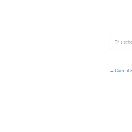
This sch
Current S
←