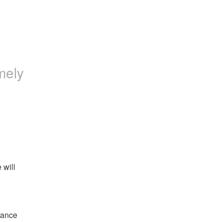
mely
will 
ance 