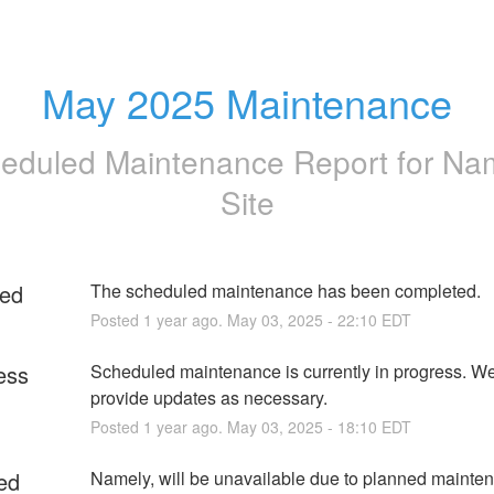
May 2025 Maintenance
eduled Maintenance Report for
Na
Site
ed
The scheduled maintenance has been completed.
Posted
1
year ago.
May
03
,
2025
-
22:10
EDT
ess
Scheduled maintenance is currently in progress. We 
provide updates as necessary.
Posted
1
year ago.
May
03
,
2025
-
18:10
EDT
ed
Namely, will be unavailable due to planned mainten