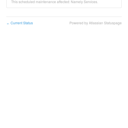
This scheduled maintenance affected: Namely Services.
Current Status
Powered by Atlassian Statuspage
←