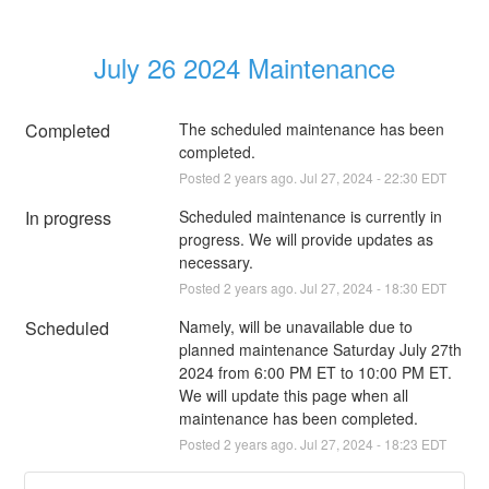
July 26 2024 Maintenance
Completed
The scheduled maintenance has been 
completed.
Posted
2
years ago.
Jul
27
,
2024
-
22:30
EDT
In progress
Scheduled maintenance is currently in 
progress. We will provide updates as 
necessary.
Posted
2
years ago.
Jul
27
,
2024
-
18:30
EDT
Scheduled
Namely, will be unavailable due to 
planned maintenance Saturday July 27th 
2024 from 6:00 PM ET to 10:00 PM ET. 
We will update this page when all 
maintenance has been completed.
Posted
2
years ago.
Jul
27
,
2024
-
18:23
EDT